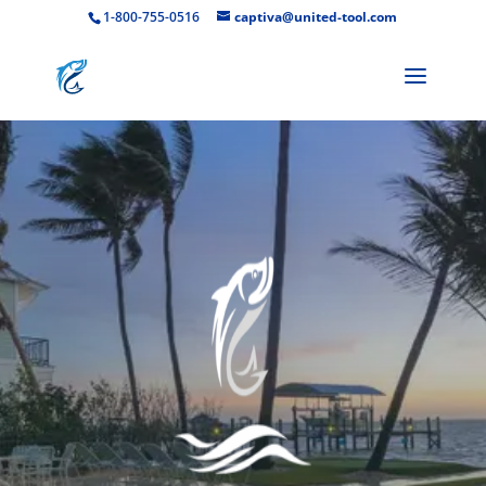
1-800-755-0516
captiva@united-tool.com