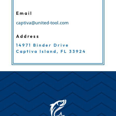
Email
captiva@united-tool.com
Address
14971 Binder Drive
Captiva Island, FL 33924