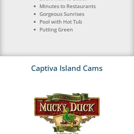
Minutes to Restaurants
Gorgeous Sunrises
Pool with Hot Tub
Putting Green
Captiva Island Cams