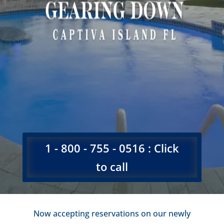
1 - 800 - 755 - 0516 : Click
to call
Now accepting reservations on our newly