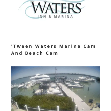
'Tween Waters Marina Cam
And Beach Cam