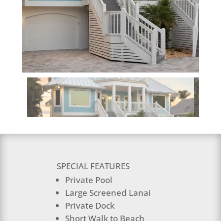
SPECIAL FEATURES
Private Pool
Large Screened Lanai
Private Dock
Short Walk to Beach