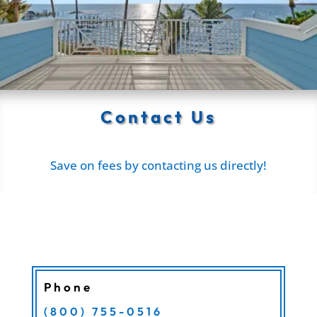
Contact Us
Save on fees by contacting us directly!
Phone
(800) 755-0516