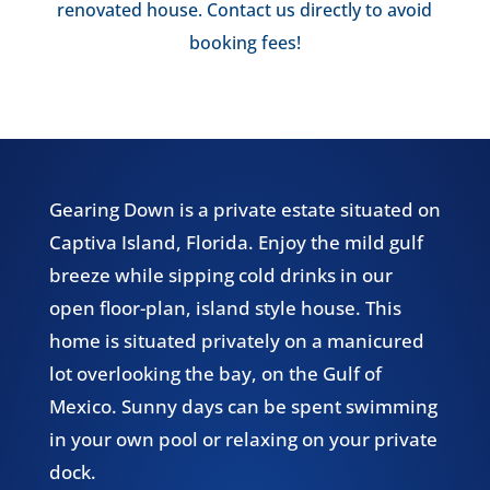
renovated house. Contact us directly to avoid
booking fees!
Gearing Down is a private estate situated on
Captiva Island, Florida. Enjoy the mild gulf
breeze while sipping cold drinks in our
open floor-plan, island style house. This
home is situated privately on a manicured
lot overlooking the bay, on the Gulf of
Mexico. Sunny days can be spent swimming
in your own pool or relaxing on your private
dock.