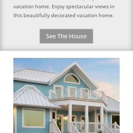
vacation home. Enjoy spectacular views in
this beautifully decorated vacation home.
See The House