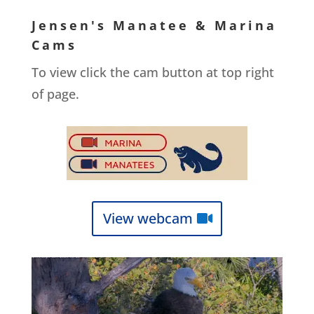
Jensen's Manatee & Marina
Cams
To view click the cam button at top right
of page.
View webcam