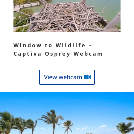
Window to Wildlife –
Captiva Osprey Webcam
View webcam