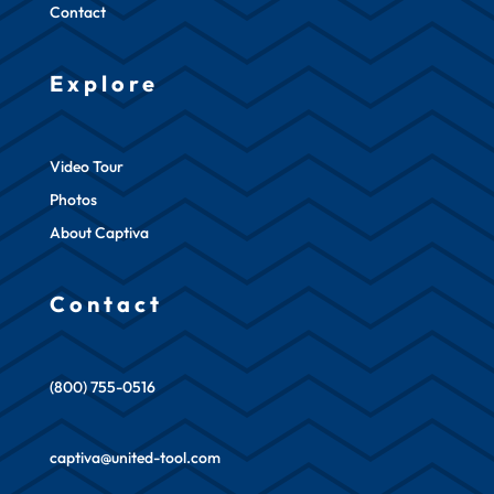
Contact
Explore
Video Tour
Photos
About Captiva
Contact
(800) 755-0516
captiva@united-tool.com