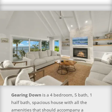
Gearing Down
is a 4 bedroom, 5 bath, 1
half bath, spacious house with all the
amenities that should accompany a