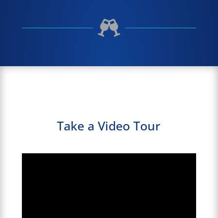

Take a Video Tour