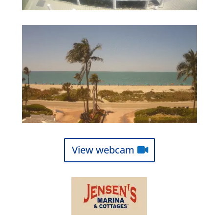
View webcam