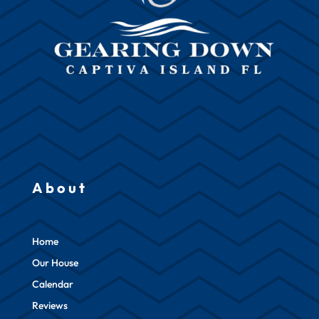
About
Home
Our House
Calendar
Reviews