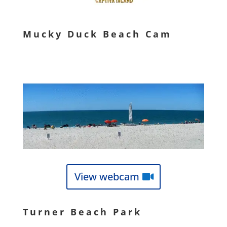
Mucky Duck Beach Cam
View webcam
Turner Beach Park