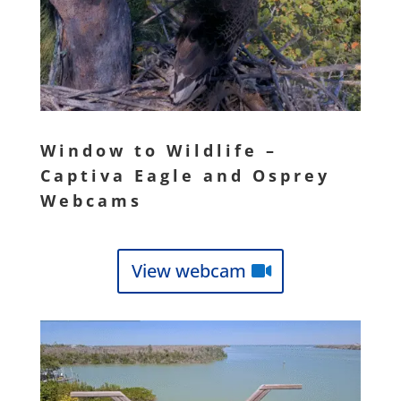
Window to Wildlife –
Captiva Eagle and Osprey
Webcams
View webcam