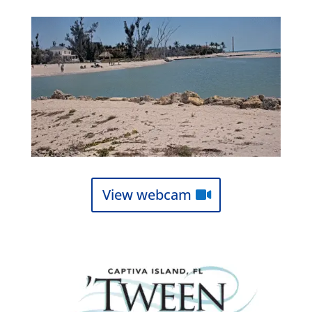
View webcam